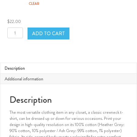
CLEAR
$
22.00
FilmSlam
ADD TO CART
White
Classic
Crewneck
T-
Shirt
quantity
Description
Additional information
Description
The most versatile clothing item in any closet, a classic crewneck t-
shirt, can be dressed up or down for various occasions. Print your
design in high-quality resolution on its 100% cotton (Heather Grey:
90% cotton, 10% polyester / Ash Grey: 99% cotton, 1% polyester)
fabric. Its side-seamed body sports a relaxing fit for extra comfort.