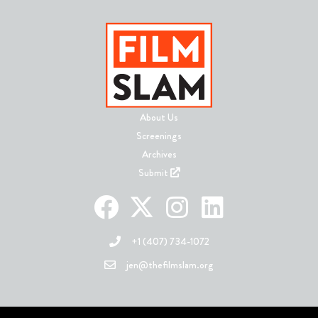
About Us
Screenings
Archives
Submit
+1 (407) 734-1072
jen@thefilmslam.org