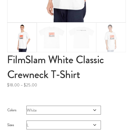
FilmSlam White Classic
Crewneck T-Shirt
Price
$
18.00
–
$
25.00
range:
$18.00
through
$25.00
Colors
Sizes