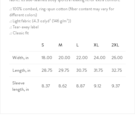
.: 100% combed, ring-spun cotton (fiber content may vary for
different colors)
.: Light fabric (4.3 oz/yd² (146 g/m²))
.: Tear-away label
.: Classic fit
S
M
L
XL
2XL
Width, in
18.00
20.00
22.00
24.00
26.00
Length, in
28.75
29.75
30.75
31.75
32.75
Sleeve
8.37
8.62
8.87
9.12
9.37
length, in