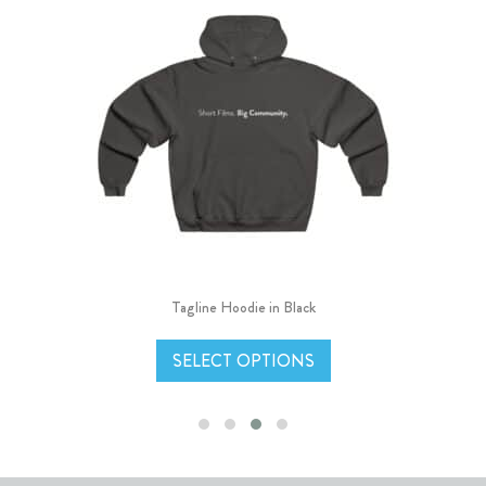
Tagline Hoodie in Black
SELECT OPTIONS