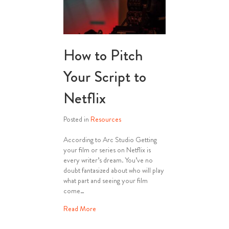
How to Pitch
Your Script to
Netflix
Posted in
Resources
According to Arc Studio Getting
your film or series on Netflix is
every writer’s dream. You’ve no
doubt fantasized about who will play
what part and seeing your film
come…
about How to Pitch Your Script to Netflix
Read More