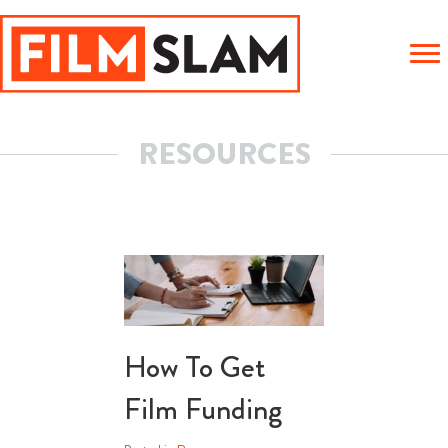
RESOURCES
How To Get
Film Funding