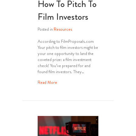
How To Pitch To
Film Investors
Posted in
Resources
According to FilmProposals.com
Your pitch to film investors might be
your one opportunity to land the
coveted prize: a film investment
check! You’ve prepared for and
found film investors. They…
about How To Pitch To Film Investors
Read More