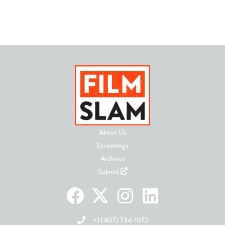
About Us
Screenings
Archives
Submit
+1 (407) 734-1072