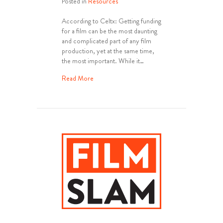
Posted in
Resources
According to Celtx: Getting funding
for a film can be the most daunting
and complicated part of any film
production, yet at the same time,
the most important. While it…
about How To Get Film Funding
Read More